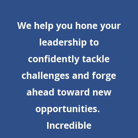
We help you hone your
leadership to
confidently tackle
challenges and forge
ahead toward new
opportunities.
Incredible