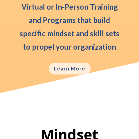
Virtual or In-Person
Training
and Programs that build
specific mindset and skill sets
to propel your organization
Learn More
Mindset