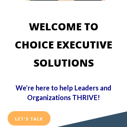
WELCOME TO
CHOICE EXECUTIVE
SOLUTIONS
We’re here to
help Leaders and
Organizations THRIVE!
LET'S TALK