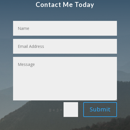
Contact Me Today
Submit
=
8 + 3