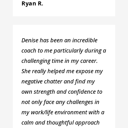
Ryan R.
Denise has been an incredible
coach to me particularly during a
challenging time in my career.
She really helped me expose my
negative chatter and find my
own strength and confidence to
not only face any challenges in
my work/life environment with a
calm and thoughtful approach