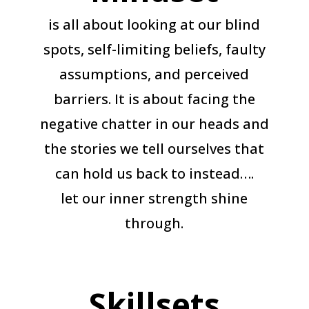
is all about looking at our blind
spots, self-limiting beliefs, faulty
assumptions, and perceived
barriers. It is about facing the
negative chatter in our heads and
the stories we tell ourselves that
can hold us back to instead….
let our inner strength shine
through.
Skillsets