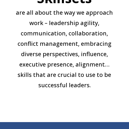
are all about the way we approach
work – leadership agility,
communication, collaboration,
conflict management, embracing
diverse perspectives, influence,
executive presence, alignment…
skills that are crucial to use to be
successful leaders.