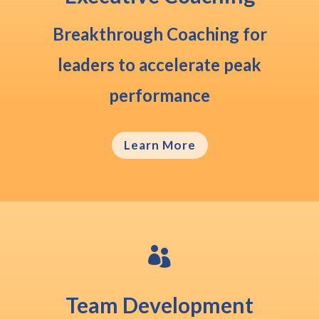
Breakthrough Coaching
for
leaders to accelerate peak
performance
Learn More

Team Development