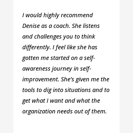
I would highly recommend
Denise as a coach. She listens
and challenges you to think
differently. I feel like she has
gotten me started on a self-
awareness journey in self-
improvement. She’s given me the
tools to dig into situations and to
get what I want and what the
organization needs out of them.