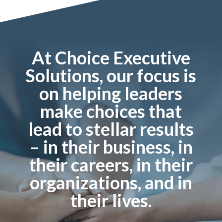
At Choice Executive
Solutions, our focus is
on helping leaders
make choices that
lead to stellar results
– in their business, in
their careers, in their
organizations, and in
their lives.