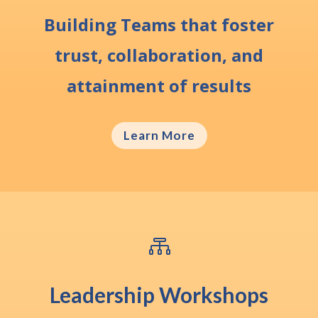
Building Teams that foster
trust, collaboration, and
attainment of results
Learn More

Leadership Workshops