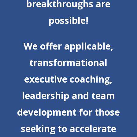
breakthroughs are
possible!
We offer applicable,
transformational
executive coaching,
leadership and team
development for those
seeking to accelerate