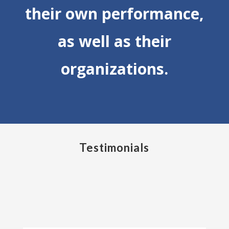
their own performance,
as well as their
organizations.
Testimonials