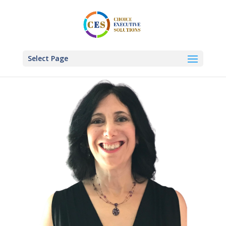
Select Page