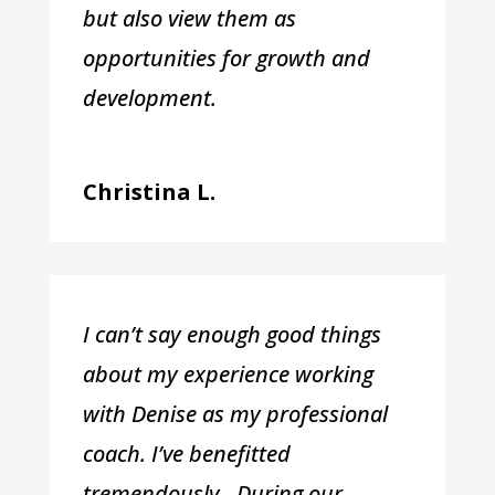
but also view them as
opportunities for growth and
development.
Christina L.
I can’t say enough good things
about my experience working
with Denise as my professional
coach. I’ve benefitted
tremendously. During our