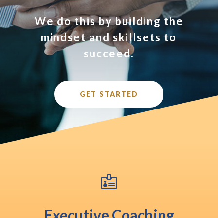
We do this by building the
mindset and skillsets to
succeed.
GET STARTED

Executive Coaching