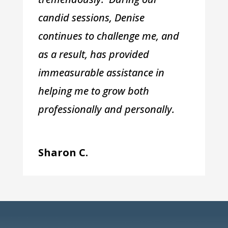
candid sessions, Denise
continues to challenge me, and
as a result, has provided
immeasurable assistance in
helping me to grow both
professionally and personally.
Sharon C.