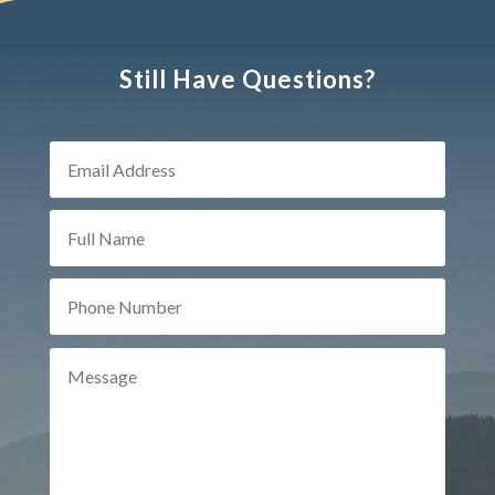
Still Have Questions?