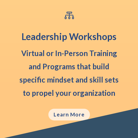

Leadership Workshops
Virtual or In-Person
Training
and Programs that build
specific mindset and skill sets
to propel your organization
Learn More