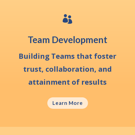

Team Development
Building Teams that foster
trust, collaboration, and
attainment of results
Learn More