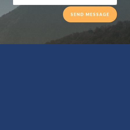
SEND MESSAGE