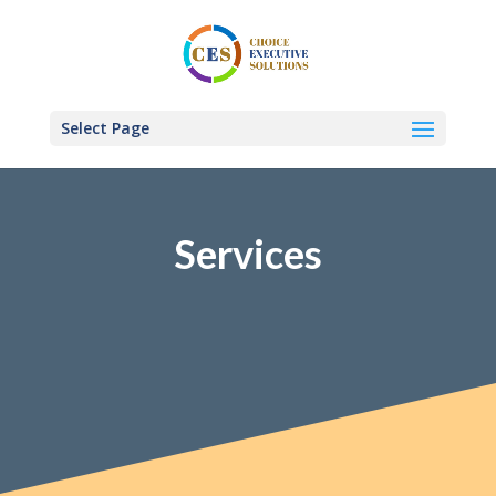
Select Page
Services