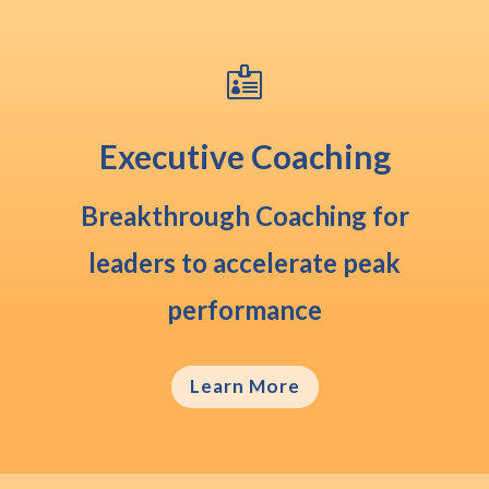

Executive Coaching
Breakthrough Coaching
for
leaders to accelerate peak
performance
Learn More