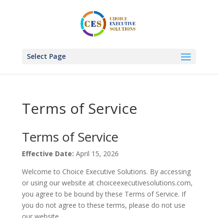
Select Page
Terms of Service
Terms of Service
Effective Date:
April 15, 2026
Welcome to Choice Executive Solutions. By accessing
or using our website at choiceexecutivesolutions.com,
you agree to be bound by these Terms of Service. If
you do not agree to these terms, please do not use
our website.