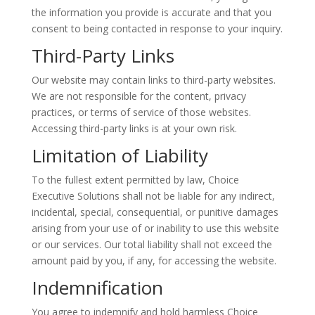
the information you provide is accurate and that you
consent to being contacted in response to your inquiry.
Third-Party Links
Our website may contain links to third-party websites.
We are not responsible for the content, privacy
practices, or terms of service of those websites.
Accessing third-party links is at your own risk.
Limitation of Liability
To the fullest extent permitted by law, Choice
Executive Solutions shall not be liable for any indirect,
incidental, special, consequential, or punitive damages
arising from your use of or inability to use this website
or our services. Our total liability shall not exceed the
amount paid by you, if any, for accessing the website.
Indemnification
You agree to indemnify and hold harmless Choice