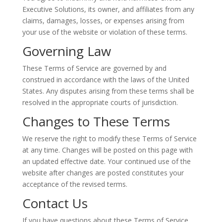
Executive Solutions, its owner, and affiliates from any
claims, damages, losses, or expenses arising from
your use of the website or violation of these terms.
Governing Law
These Terms of Service are governed by and
construed in accordance with the laws of the United
States. Any disputes arising from these terms shall be
resolved in the appropriate courts of jurisdiction.
Changes to These Terms
We reserve the right to modify these Terms of Service
at any time. Changes will be posted on this page with
an updated effective date. Your continued use of the
website after changes are posted constitutes your
acceptance of the revised terms.
Contact Us
If you have questions about these Terms of Service,