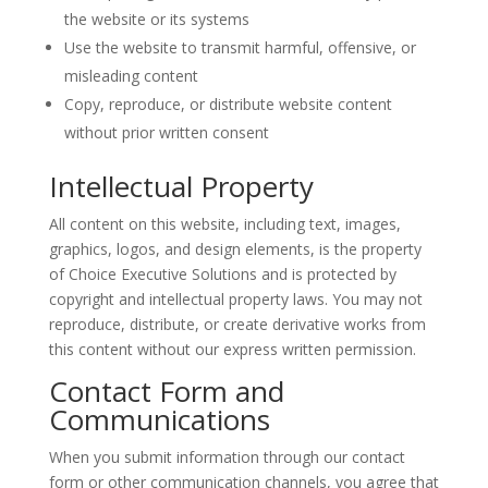
the website or its systems
Use the website to transmit harmful, offensive, or
misleading content
Copy, reproduce, or distribute website content
without prior written consent
Intellectual Property
All content on this website, including text, images,
graphics, logos, and design elements, is the property
of Choice Executive Solutions and is protected by
copyright and intellectual property laws. You may not
reproduce, distribute, or create derivative works from
this content without our express written permission.
Contact Form and
Communications
When you submit information through our contact
form or other communication channels, you agree that