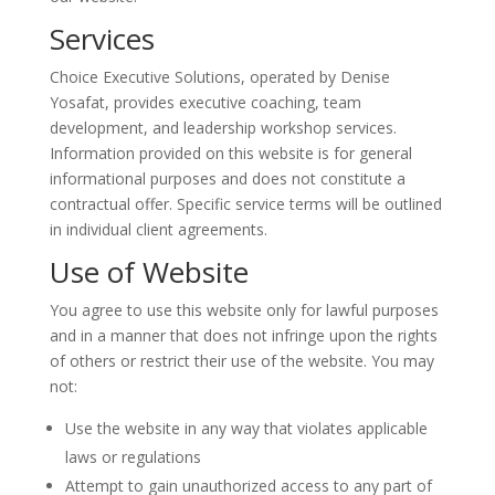
Services
Choice Executive Solutions, operated by Denise
Yosafat, provides executive coaching, team
development, and leadership workshop services.
Information provided on this website is for general
informational purposes and does not constitute a
contractual offer. Specific service terms will be outlined
in individual client agreements.
Use of Website
You agree to use this website only for lawful purposes
and in a manner that does not infringe upon the rights
of others or restrict their use of the website. You may
not:
Use the website in any way that violates applicable
laws or regulations
Attempt to gain unauthorized access to any part of