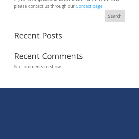
please contact us through our
Contact page
.
Search
Recent Posts
Recent Comments
No comments to show.